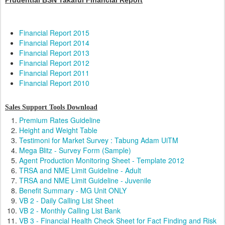
Prudential BSN Takaful Financial Report
Financial Report 2015
Financial Report 2014
Financial Report 2013
Financial Report 2012
Financial Report 2011
Financial Report 2010
Sales Support Tools Download
Premium Rates Guideline
Height and Weight Table
Testimoni for Market Survey : Tabung Adam UiTM
Mega Blitz - Survey Form (Sample)
Agent Production Monitoring Sheet - Template 2012
TRSA and NME Limit Guideline - Adult
TRSA and NME Limit Guideline - Juvenile
Benefit Summary - MG Unit ONLY
VB 2 - Daily Calling List Sheet
VB 2 - Monthly Calling List Bank
VB 3 - Financial Health Check Sheet for Fact Finding and Risk