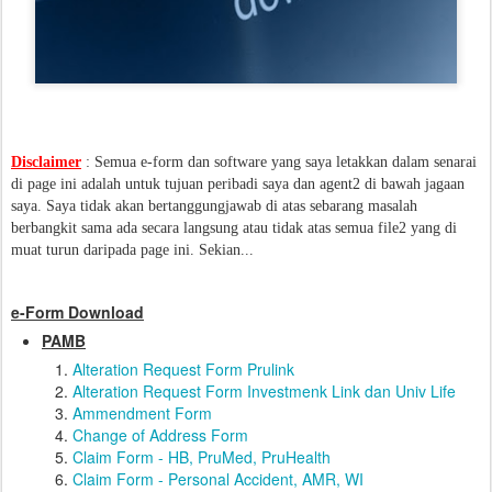
Disclaimer
: Semua e-form dan software yang saya letakkan dalam senarai
di page ini adalah untuk tujuan peribadi saya dan agent2 di bawah jagaan
saya. Saya tidak akan bertanggungjawab di atas sebarang masalah
berbangkit sama ada secara langsung atau tidak atas semua file2 yang di
muat turun daripada page ini. Sekian...
e-Form Download
PAMB
Alteration Request Form Prulink
Alteration Request Form Investmenk Link dan Univ Life
Ammendment Form
Change of Address Form
Claim Form - HB, PruMed, PruHealth
Claim Form - Personal Accident, AMR, WI