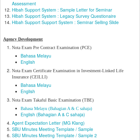
Assessment
Hibah Support System : Sample Letter for Seminar
Hibah Support System : Legacy Survey Questionaire
Hibah Support Support System : Seminar Selling Slide
Agency Development
Nota Exam Pre Contract Examination (PCE)
Bahasa Melayu
English
Nota Exam C
ertificate Examination in Investment-Linked Life
Insurance (CEILLI)
Bahasa Melayu
English
Nota Exam Takaful Basic Examination (TBE)
Bahasa Melayu (Bahagian A & C sahaja)
English (Bahagian A & C sahaja)
Agent Expectation Letter (MG Klang)
SBU Minutes Meeting Template / Sample
SBU Minutes Meeting Template / Sample 2