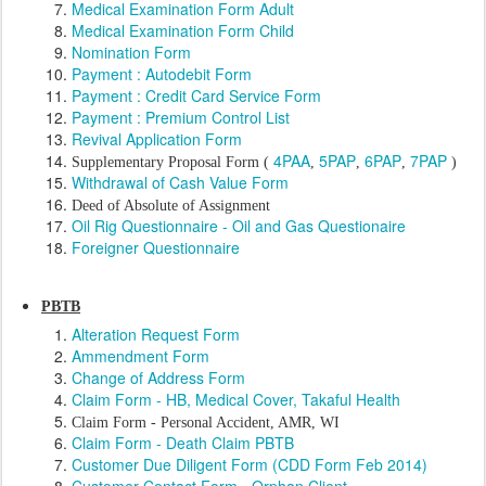
Medical Examination Form Adult
Medical Examination Form Child
Nomination Form
Payment : Autodebit Form
Payment : Credit Card Service Form
Payment : Premium Control List
Revival Application Form
4PAA
5PAP
6PAP
7PAP
Supplementary Proposal Form (
,
,
,
)
Withdrawal of Cash Value Form
Deed of Absolute of Assignment
Oil Rig Questionnaire - Oil and Gas Questionaire
Foreigner Questionnaire
PBTB
Alteration Request Form
Ammendment Form
Change of Address Form
Claim Form - HB, Medical Cover, Takaful Health
Claim Form - Personal Accident, AMR, WI
Claim Form - Death Claim PBTB
Customer Due Diligent Form (CDD Form Feb 2014)