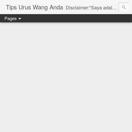
Tips Urus Wang Anda
Disclaimer:"Saya adalah seorang agent di bawah agensi yang mewakili Syarikat PruBSN Takaful Bhd. Maklumat di dlm blog ini hanyalah penerangan ringkas dan berdasarkan pendapat peribadi saya dan bukan sebahagian daripada sijil. Saya dan syarikat PruBSN tidak akan bertanggungjawab sekiranya terdapat salah faham dalam apa yang disampaikan. Anda dinasihatkan untuk berjumpa terus dgn wakil sah utk mendapatkan penerangan yang lebih terperinci. Sila layari web rasmi di www.prubsn.com.my"
Pages