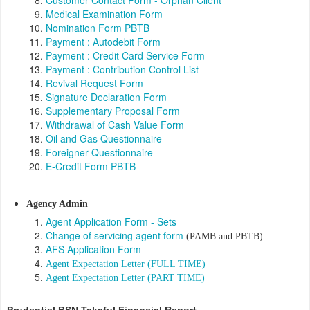
Customer Contact Form - Orphan Client
Medical Examination Form
Nomination Form PBTB
Payment : Autodebit Form
Payment : Credit Card Service Form
Payment : Contribution Control List
Revival Request Form
Signature Declaration Form
Supplementary Proposal Form
Withdrawal of Cash Value Form
Oil and Gas Questionnaire
Foreigner Questionnaire
E-Credit Form PBTB
Agency Admin
Agent Application Form - Sets
Change of servicing agent form
(PAMB and PBTB)
AFS Application Form
Agent Expectation Letter (FULL TIME)
Agent Expectation Letter (PART TIME)