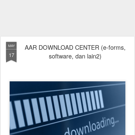
AAR DOWNLOAD CENTER (e-forms,
MAY
17
software, dan lain2)