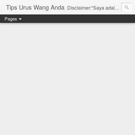
Tips Urus Wang Anda
Disclaimer:"Saya adalah seorang agent di bawah agensi yang mewakili Syarikat PruBSN Takaful Bhd. Maklumat di dlm blog ini hanyalah penerangan ringkas dan berdasarkan pendapat peribadi saya dan bukan sebahagian daripada sijil. Saya dan syarikat PruBSN tidak akan bertanggungjawab sekiranya terdapat salah faham dalam apa yang disampaikan. Anda dinasihatkan untuk berjumpa terus dgn wakil sah utk mendapatkan penerangan yang lebih terperinci. Sila layari web rasmi di www.prubsn.com.my"
Pages