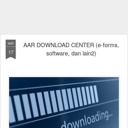
AAR DOWNLOAD CENTER (e-forms,
MAY
17
software, dan lain2)