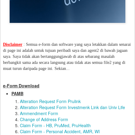
Disclaimer
: Semua e-form dan software yang saya letakkan dalam senarai
di page ini adalah untuk tujuan peribadi saya dan agent2 di bawah jagaan
saya. Saya tidak akan bertanggungjawab di atas sebarang masalah
berbangkit sama ada secara langsung atau tidak atas semua file2 yang di
muat turun daripada page ini. Sekian...
e-Form Download
PAMB
Alteration Request Form Prulink
Alteration Request Form Investmenk Link dan Univ Life
Ammendment Form
Change of Address Form
Claim Form - HB, PruMed, PruHealth
Claim Form - Personal Accident, AMR, WI