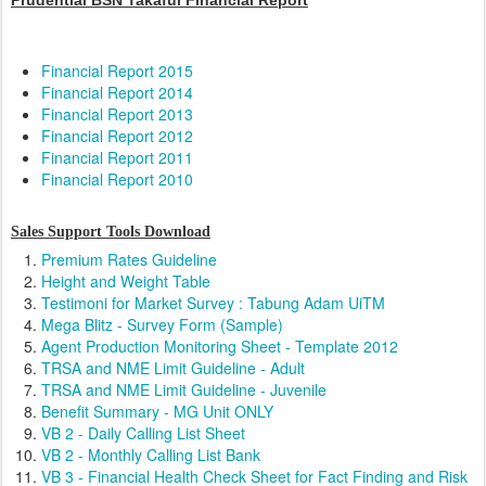
Prudential BSN Takaful Financial Report
Financial Report 2015
Financial Report 2014
Financial Report 2013
Financial Report 2012
Financial Report 2011
Financial Report 2010
Sales Support Tools Download
Premium Rates Guideline
Height and Weight Table
Testimoni for Market Survey : Tabung Adam UiTM
Mega Blitz - Survey Form (Sample)
Agent Production Monitoring Sheet - Template 2012
TRSA and NME Limit Guideline - Adult
TRSA and NME Limit Guideline - Juvenile
Benefit Summary - MG Unit ONLY
VB 2 - Daily Calling List Sheet
VB 2 - Monthly Calling List Bank
VB 3 - Financial Health Check Sheet for Fact Finding and Risk