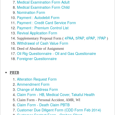
Medical Examination Form Adult
Medical Examination Form Child
Nomination Form
Payment : Autodebit Form
Payment : Credit Card Service Form
Payment : Premium Control List
Revival Application Form
4PAA
5PAP
6PAP
7PAP
Supplementary Proposal Form (
,
,
,
)
Withdrawal of Cash Value Form
Deed of Absolute of Assignment
Oil Rig Questionnaire - Oil and Gas Questionaire
Foreigner Questionnaire
PBTB
Alteration Request Form
Ammendment Form
Change of Address Form
Claim Form - HB, Medical Cover, Takaful Health
Claim Form - Personal Accident, AMR, WI
Claim Form - Death Claim PBTB
Customer Due Diligent Form (CDD Form Feb 2014)