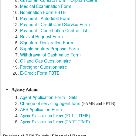
Customer Contact Form - Orphan Client
Medical Examination Form
Nomination Form PBTB
Payment : Autodebit Form
Payment : Credit Card Service Form
Payment : Contribution Control List
Revival Request Form
Signature Declaration Form
Supplementary Proposal Form
Withdrawal of Cash Value Form
Oil and Gas Questionnaire
Foreigner Questionnaire
E-Credit Form PBTB
Agency Admin
Agent Application Form - Sets
Change of servicing agent form
(PAMB and PBTB)
AFS Application Form
Agent Expectation Letter (FULL TIME)
Agent Expectation Letter (PART TIME)