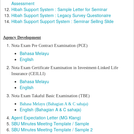
Assessment
Hibah Support System : Sample Letter for Seminar
Hibah Support System : Legacy Survey Questionaire
Hibah Support Support System : Seminar Selling Slide
Agency Development
Nota Exam Pre Contract Examination (PCE)
Bahasa Melayu
English
Nota Exam C
ertificate Examination in Investment-Linked Life
Insurance (CEILLI)
Bahasa Melayu
English
Nota Exam Takaful Basic Examination (TBE)
Bahasa Melayu (Bahagian A & C sahaja)
English (Bahagian A & C sahaja)
Agent Expectation Letter (MG Klang)
SBU Minutes Meeting Template / Sample
SBU Minutes Meeting Template / Sample 2